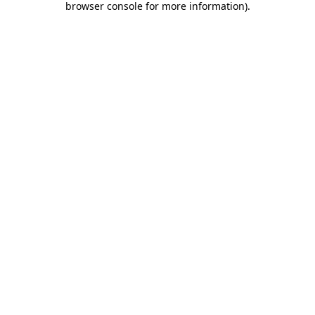
browser console for more information)
.