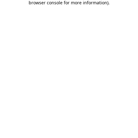
browser console for more information)
.