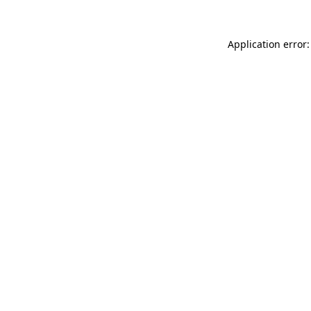
Application error