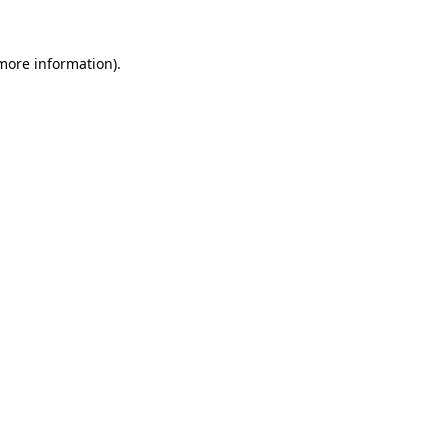
 more information)
.