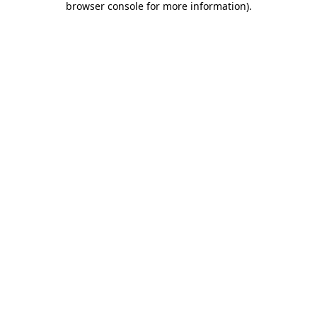
browser console for more information)
.