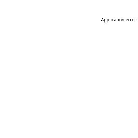
Application error