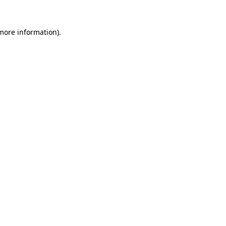
 more information)
.