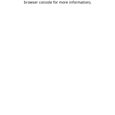
browser console for more information)
.