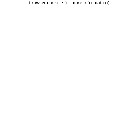
browser console for more information)
.