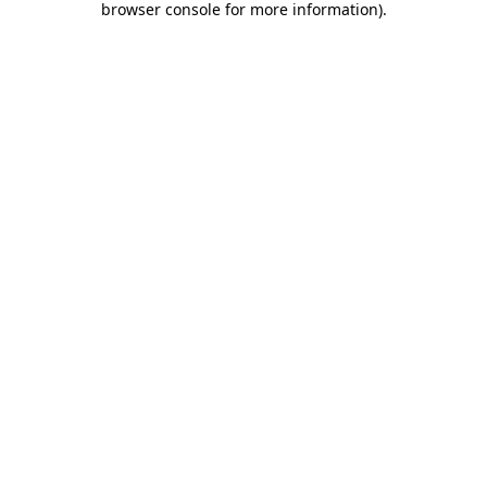
browser console for more information)
.