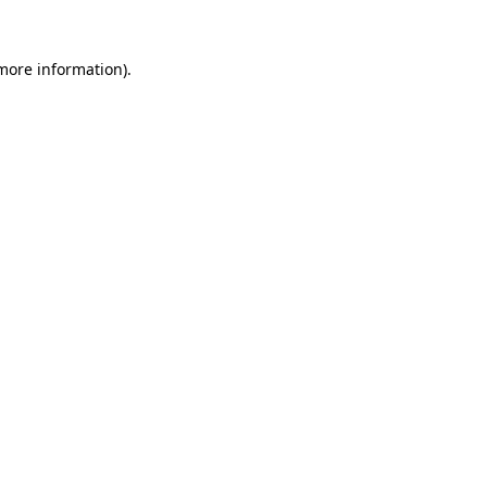
 more information)
.