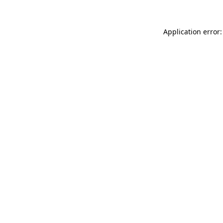
Application error