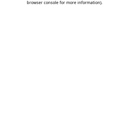
browser console for more information)
.