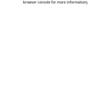
browser console for more information)
.