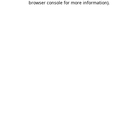
browser console for more information)
.