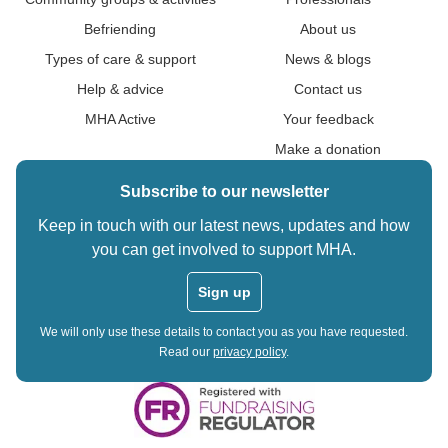
Befriending
About us
Types of care & support
News & blogs
Help & advice
Contact us
MHA Active
Your feedback
Make a donation
Subscribe to our newsletter
Keep in touch with our latest news, updates and how
you can get involved to support MHA.
Sign up
We will only use these details to contact you as you have requested.
Read our
privacy policy
.