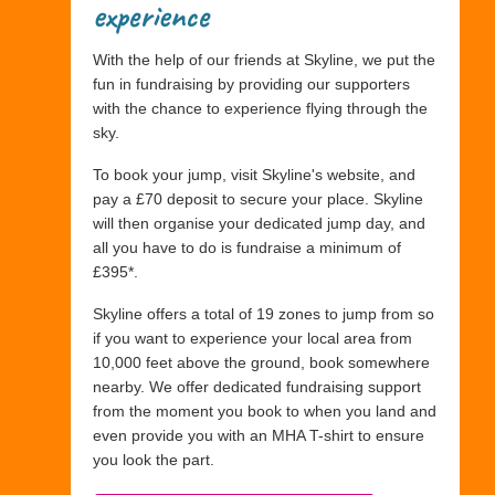
experience
With the help of our friends at Skyline, we put the
fun in fundraising by providing our supporters
with the chance to experience flying through the
sky.
To book your jump, visit Skyline's website, and
pay a £70 deposit to secure your place. Skyline
will then organise your dedicated jump day, and
all you have to do is fundraise a minimum of
£395*.
Skyline offers a total of 19 zones to jump from so
if you want to experience your local area from
10,000 feet above the ground, book somewhere
nearby. We offer dedicated fundraising support
from the moment you book to when you land and
even provide you with an MHA T-shirt to ensure
you look the part.