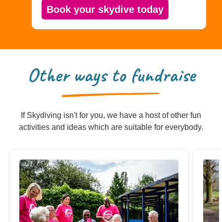
Book your skydive today
Other ways to fundraise
If Skydiving isn't for you, we have a host of other fun
activities and ideas which are suitable for everybody.