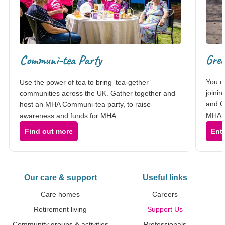
Gre
Communi-tea Party
You c
Use the power of tea to bring ‘tea-gether’
joinin
communities across the UK. Gather together and
and G
host an MHA Communi-tea party, to raise
MHA C
awareness and funds for MHA.
Find out more
Ent
Our care & support
Useful links
Care homes
Careers
Retirement living
Support Us
Community groups & activities
Professionals