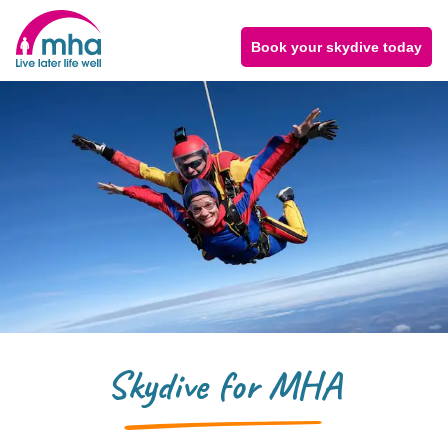
Book your skydive today
Skydive for MHA