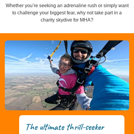
Whether you’re seeking an adrenaline rush or simply want
to challenge your biggest fear, why not take part in a
charity skydive for MHA?
The ultimate thrill-seeker