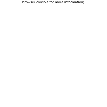
browser console for more information)
.