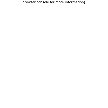
browser console for more information)
.