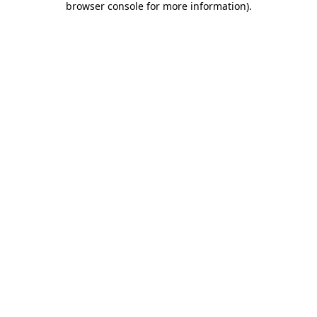
browser console for more information)
.