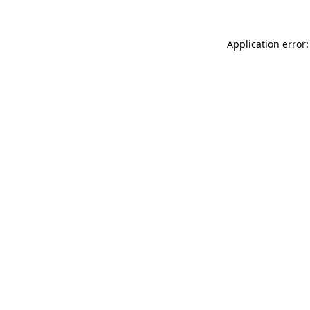
Application error