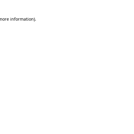
 more information)
.