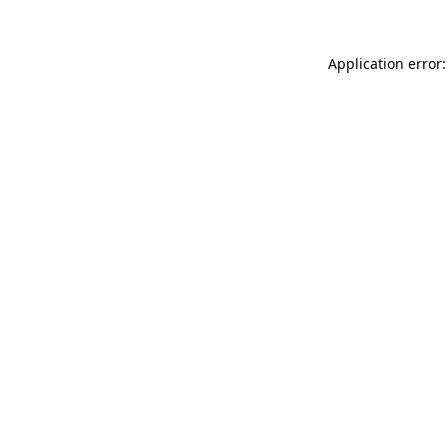
Application error