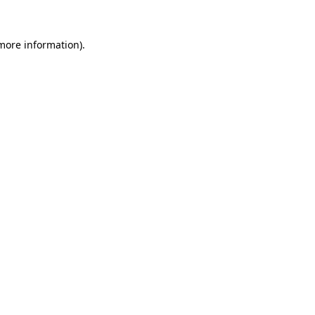
 more information)
.