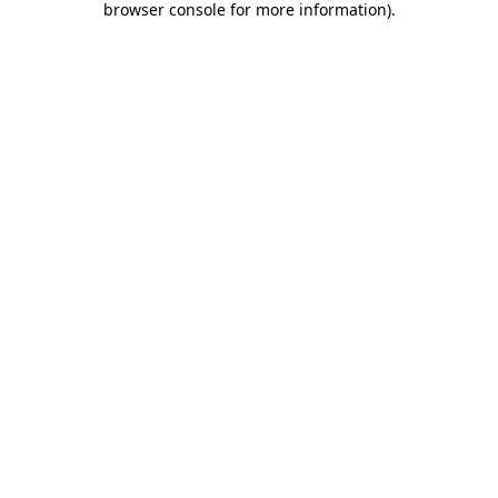
browser console for more information)
.