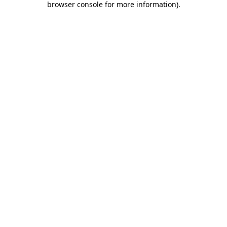
browser console for more information)
.