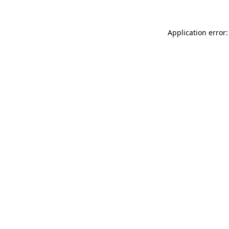
Application error