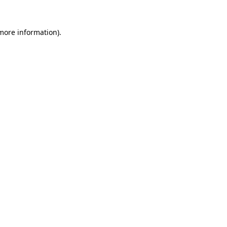
 more information)
.