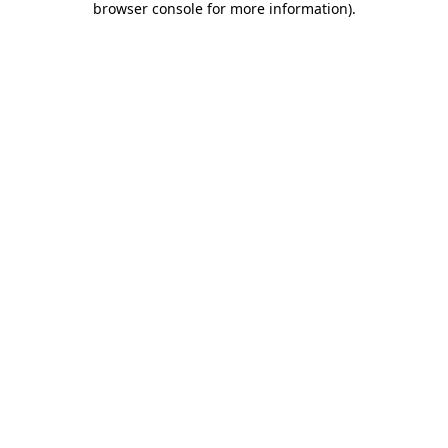
browser console for more information)
.