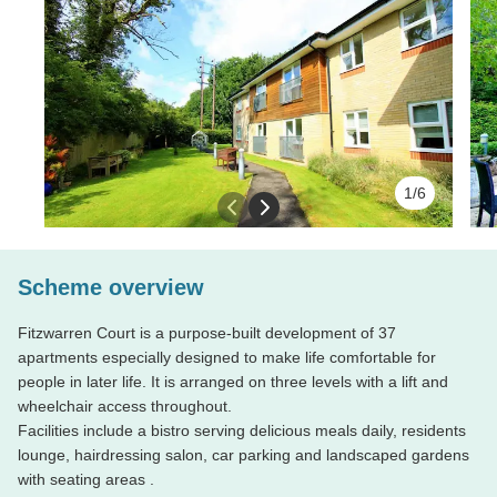
Fitzwarren Court is a purpose-built development o
1/6
designed to make life comfortable for people in late
Previous slide
Next slide
levels with a lift and wheelchair access throughout
Facilities include a bistro serving delicious meals 
Scheme overview
hairdressing salon, car parking and landscaped ga
Fitzwarren Court is a purpose-built development of 37
apartments especially designed to make life comfortable for
Property features
people in later life. It is arranged on three levels with a lift and
We
do
wheelchair access throughout.
•
First floor, studio apartment with Juliette
a prop
Facilities include a bistro serving delicious meals daily, residents
balcony
lounge, hairdressing salon, car parking and landscaped gardens
•
Fitted Wardrobe
Well, not
with seating areas .
•
Appliances include fridge with freezer