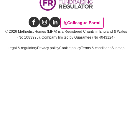
Colleague Portal
Facebook
Instagram
LinkedIn
©
2026
Methodist Homes (MHA) is a Registered Charity in England & Wales
(No 1083995).
Company limited by Guarantee (No 4043124)
Legal & regulatory
Privacy policy
Cookie policy
Terms & conditions
Sitemap