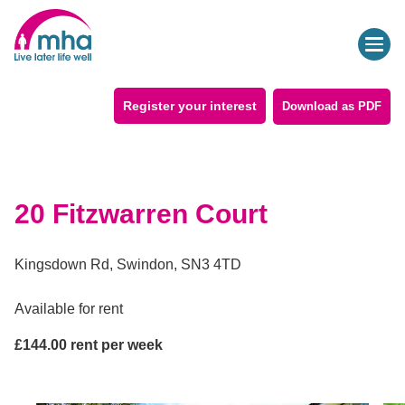
Register your interest
Download as PDF
20 Fitzwarren Court
Kingsdown Rd, Swindon, SN3 4TD
Available for
rent
£
144.00
rent per week