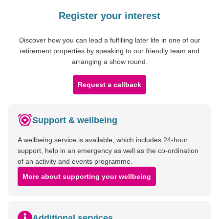
Register your interest
Discover how you can lead a fulfilling later life in one of our
retirement properties by speaking to our friendly team and
arranging a show round.
Request a callback
Support & wellbeing
A wellbeing service is available, which includes 24-hour
support, help in an emergency as well as the co-ordination
of an activity and events programme.
More about supporting your wellbeing
Additional services