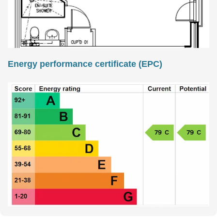
Energy performance certificate (EPC)