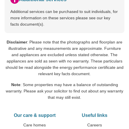
Additional services can be purchased to suit individuals, for
more information on these services please see our key
facts document(s).
Disclaimer
: Please note that the photographs and floorplan are
illustrative and any measurements are approximate. Furniture
and appliances are excluded unless stated otherwise. The
appliances are sold as seen with no warranty. These particulars
should be read alongside the energy performance certificate and
relevant key facts document.
Note
: Some properties may have a balance of outstanding
warranty. Please ask your solicitor to find out about any warranty
that may still exist.
Our care & support
Useful links
Care homes
Careers