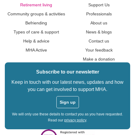
Retirement living
Support Us
Community groups & activities
Professionals
Befriending
About us
Types of care & support
News & blogs
Help & advice
Contact us
MHA Active
Your feedback
Make a donation
Subscribe to our newsletter
Keep in touch with our latest news, updates and how
you can get involved to support MHA.
Sign up
We will only use these details to contact you as you have requested.
Read our
privacy policy
.