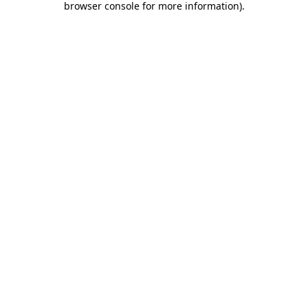
browser console for more information)
.