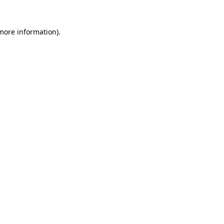
 more information)
.