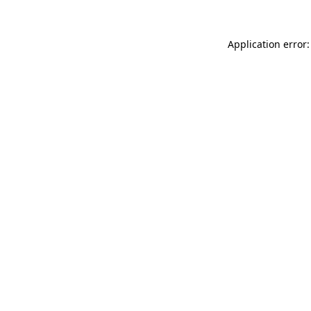
Application error