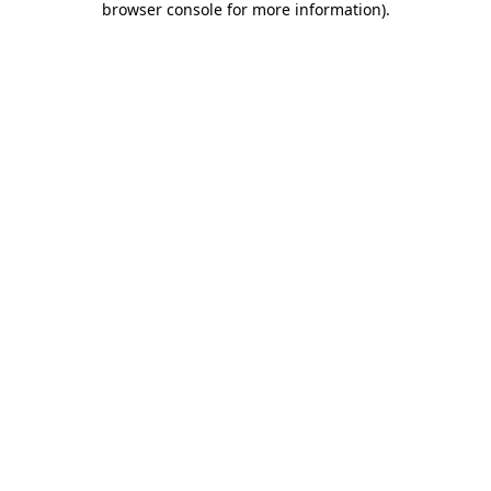
browser console for more information)
.