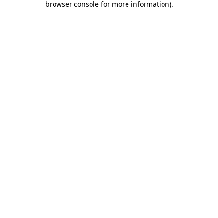
browser console for more information)
.