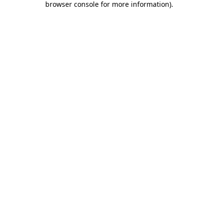
browser console for more information)
.