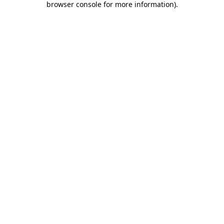
browser console for more information)
.