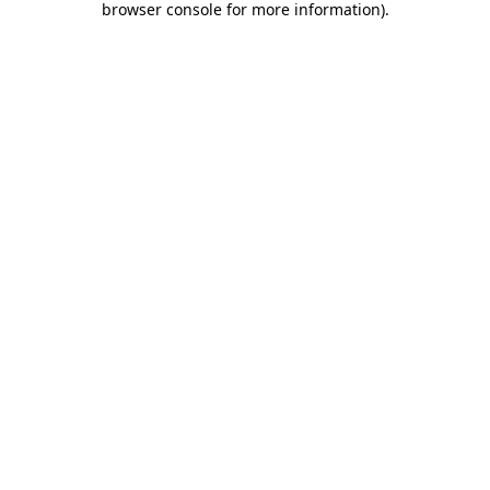
browser console for more information)
.