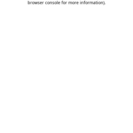
browser console for more information)
.