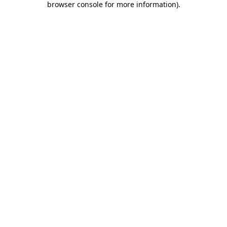
browser console for more information)
.