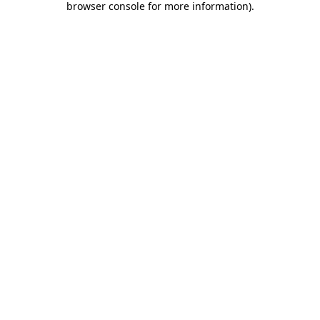
browser console for more information)
.