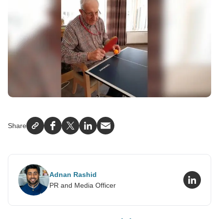
Share
Facebook
X
LinkedIn
Email
Adnan Rashid
LinkedI
PR and Media Officer