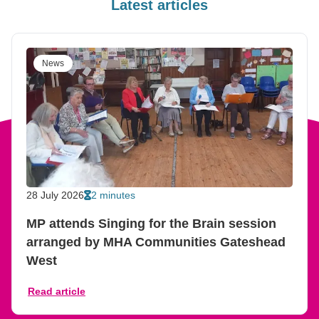
Latest articles
News
28 July 2026
2 minutes
MP attends Singing for the Brain session
arranged by MHA Communities Gateshead
West
Read article