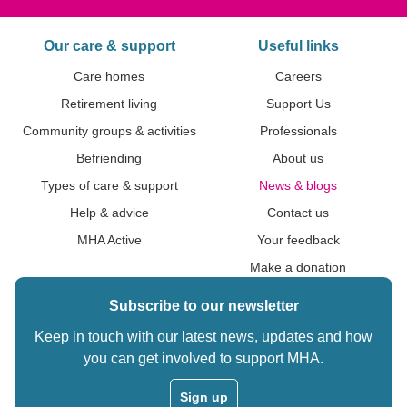
Our care & support
Useful links
Care homes
Careers
Retirement living
Support Us
Community groups & activities
Professionals
Befriending
About us
Types of care & support
News & blogs
Help & advice
Contact us
MHA Active
Your feedback
Make a donation
Subscribe to our newsletter
Keep in touch with our latest news, updates and how
you can get involved to support MHA.
Sign up