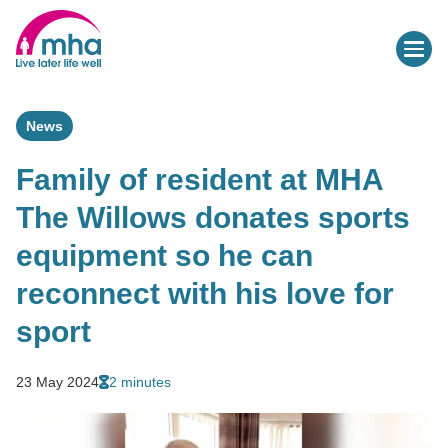
News
Family of resident at MHA
The Willows donates sports
equipment so he can
reconnect with his love for
sport
23 May 2024
2 minutes