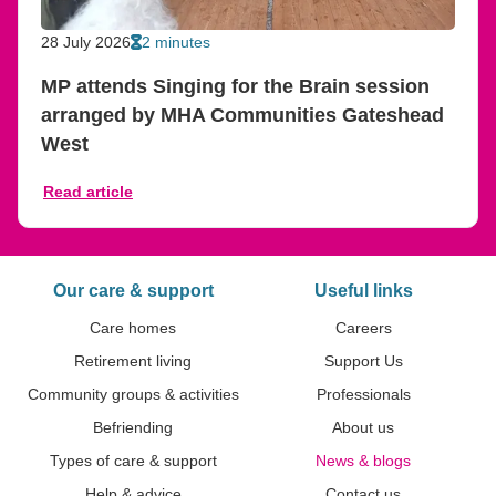
28 July 2026
2 minutes
MP attends Singing for the Brain session
arranged by MHA Communities Gateshead
West
Read article
Our care & support
Useful links
Care homes
Careers
Retirement living
Support Us
Community groups & activities
Professionals
Befriending
About us
Types of care & support
News & blogs
Help & advice
Contact us