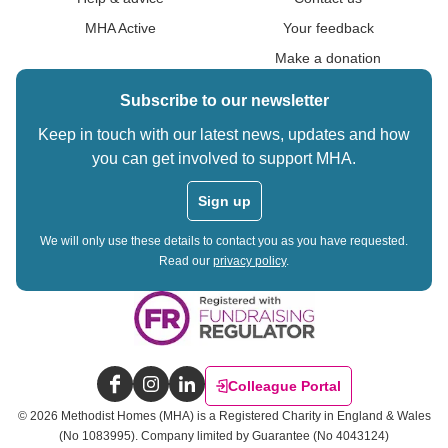
MHA Active
Your feedback
Make a donation
Subscribe to our newsletter
Keep in touch with our latest news, updates and how
you can get involved to support MHA.
Sign up
We will only use these details to contact you as you have requested.
Read our
privacy policy
.
Colleague Portal
Facebook
Instagram
LinkedIn
©
2026
Methodist Homes (MHA) is a Registered Charity in England & Wales
(No 1083995).
Company limited by Guarantee (No 4043124)