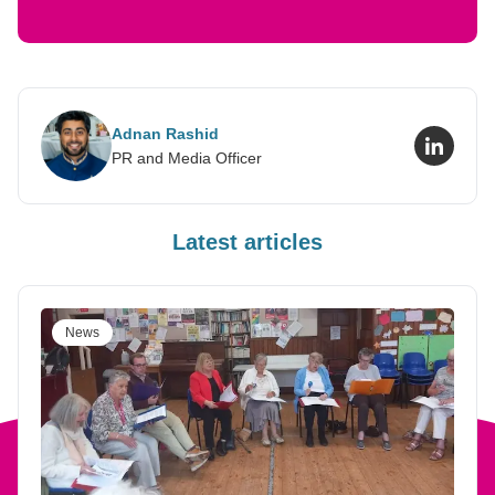
Adnan Rashid
LinkedI
PR and Media Officer
Latest articles
News