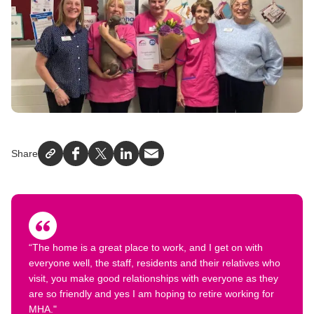
Share
Facebook
X
LinkedIn
Email
“The home is a great place to work, and I get on with
everyone well, the staff, residents and their relatives who
visit, you make good relationships with everyone as they
are so friendly and yes I am hoping to retire working for
MHA."