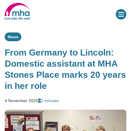
News
From Germany to Lincoln:
Domestic assistant at MHA
Stones Place marks 20 years
in her role
4 November 2025
2 minutes