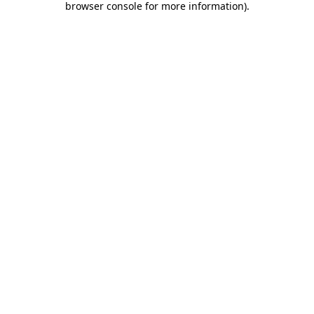
browser console for more information)
.