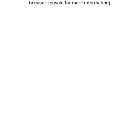
browser console for more information)
.