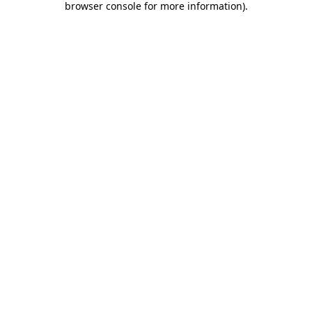
browser console for more information)
.