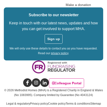
Make a donation
Subscribe to our newsletter
Keep in touch with our latest news, updates and how
you can get involved to support MHA.
Sign up
We will only use these details to contact you as you have requested.
Read our
privacy policy
.
Colleague Portal
Facebook
Instagram
LinkedIn
©
2026
Methodist Homes (MHA) is a Registered Charity in England & Wales
(No 1083995).
Company limited by Guarantee (No 4043124)
Legal & regulatory
Privacy policy
Cookie policy
Terms & conditions
Sitemap