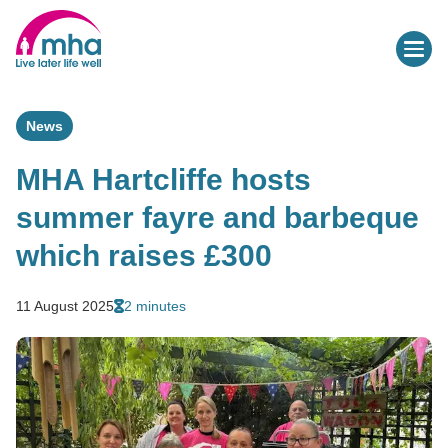
News
MHA Hartcliffe hosts
summer fayre and barbeque
which raises £300
11 August 2025
2 minutes