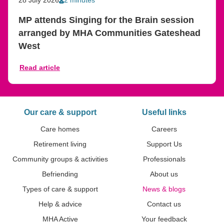
MP attends Singing for the Brain session
arranged by MHA Communities Gateshead
West
Read article
Our care & support
Useful links
Care homes
Careers
Retirement living
Support Us
Community groups & activities
Professionals
Befriending
About us
Types of care & support
News & blogs
Help & advice
Contact us
MHA Active
Your feedback