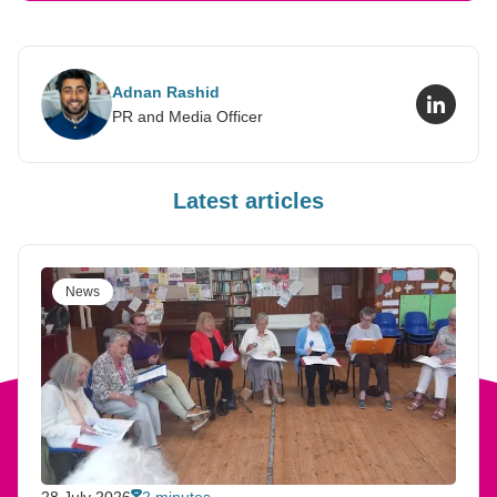
Adnan Rashid
LinkedI
PR and Media Officer
Latest articles
News
28 July 2026
2 minutes