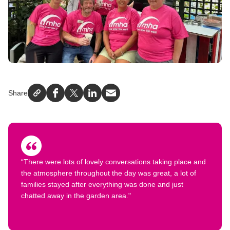
Share
Facebook
X
LinkedIn
Email
“There were lots of lovely conversations taking place and
the atmosphere throughout the day was great, a lot of
families stayed after everything was done and just
chatted away in the garden area."