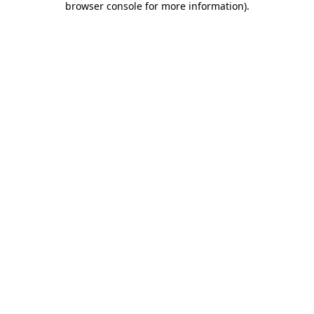
browser console for more information)
.