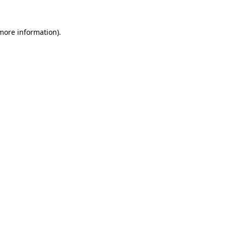
 more information)
.