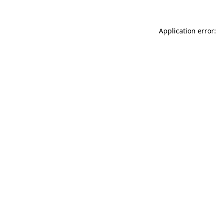
Application error