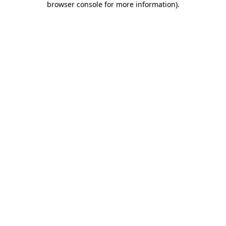
browser console for more information)
.