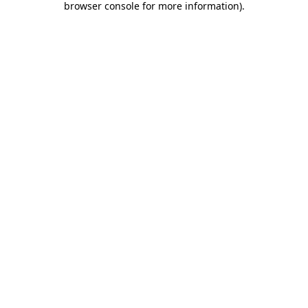
browser console for more information)
.