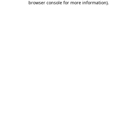
browser console for more information)
.