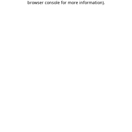
browser console for more information)
.