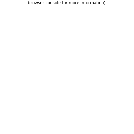
browser console for more information)
.