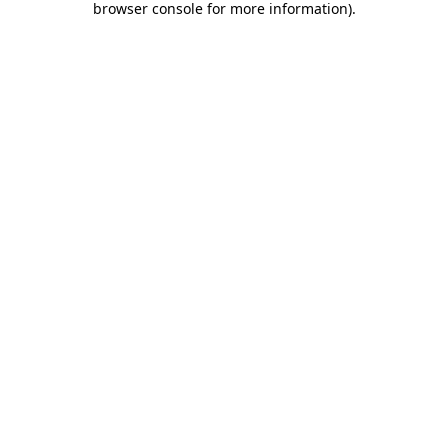
browser console for more information)
.