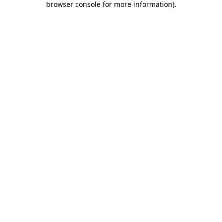
browser console for more information)
.