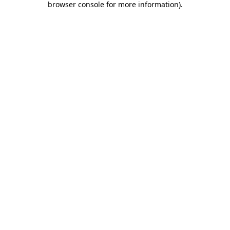
browser console for more information)
.