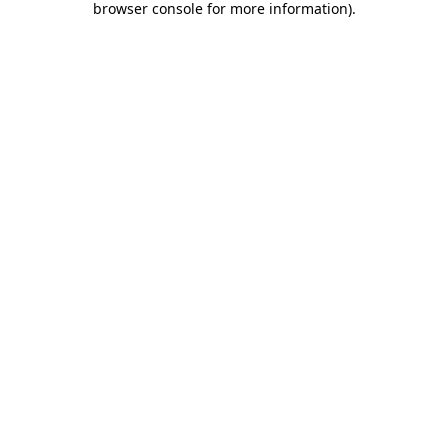
browser console for more information)
.